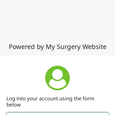
Powered by My Surgery Website
Log into your account using the form
below