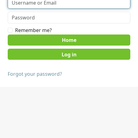
Remember me?
Home
Forgot your password?