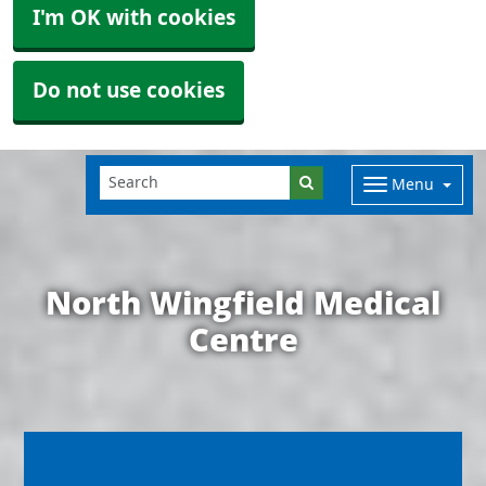
I'm OK with cookies
Do not use cookies
Menu
North Wingfield Medical
Centre