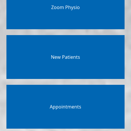
Zoom Physio
New Patients
Appointments