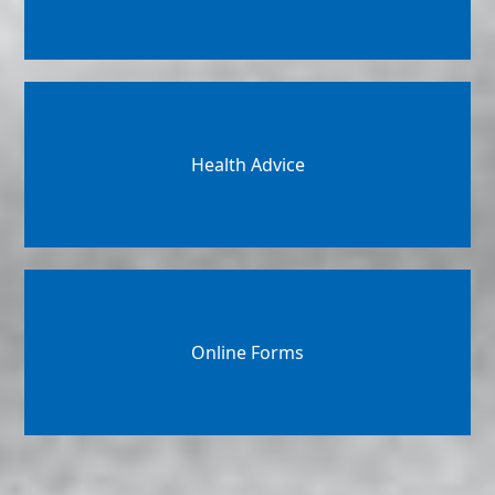
Health Advice
Online Forms