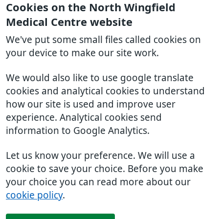
Cookies on the North Wingfield
Medical Centre website
We've put some small files called cookies on
your device to make our site work.
We would also like to use google translate
cookies and analytical cookies to understand
how our site is used and improve user
experience. Analytical cookies send
information to Google Analytics.
Let us know your preference. We will use a
cookie to save your choice. Before you make
your choice you can read more about our
cookie policy
.