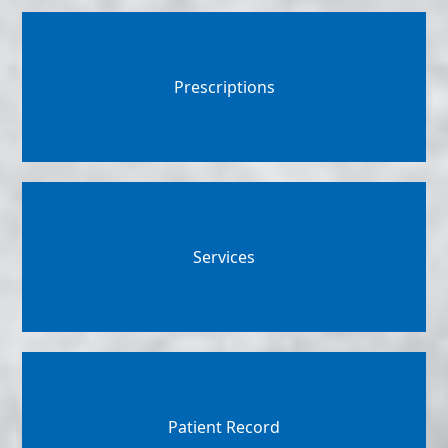
Prescriptions
Services
Patient Record