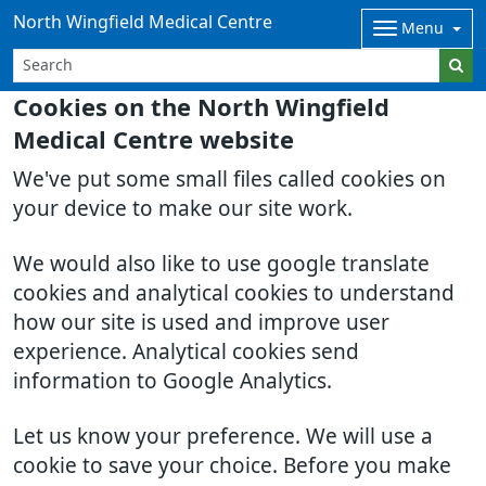
North Wingfield Medical Centre
Menu
Cookies on the North Wingfield
Medical Centre website
We've put some small files called cookies on
your device to make our site work.
We would also like to use google translate
cookies and analytical cookies to understand
how our site is used and improve user
experience. Analytical cookies send
information to Google Analytics.
Let us know your preference. We will use a
cookie to save your choice. Before you make