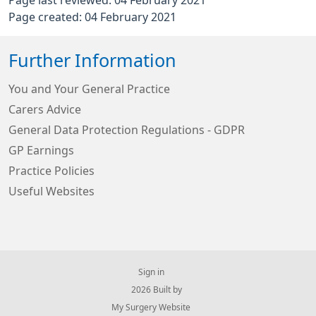
Page last reviewed: 04 February 2021
Page created: 04 February 2021
Further Information
You and Your General Practice
Carers Advice
General Data Protection Regulations - GDPR
GP Earnings
Practice Policies
Useful Websites
Sign in
© 2026 Built by
My Surgery Website