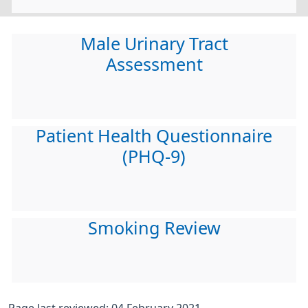
Male Urinary Tract
Assessment
Patient Health Questionnaire
(PHQ-9)
Smoking Review