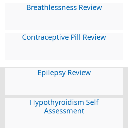
Breathlessness Review
Contraceptive Pill Review
Epilepsy Review
Hypothyroidism Self
Assessment