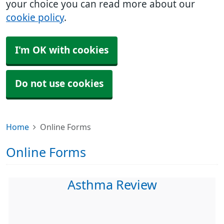
your choice you can read more about our
cookie policy
.
I'm OK with cookies
Do not use cookies
Home
Online Forms
Online Forms
Asthma Review