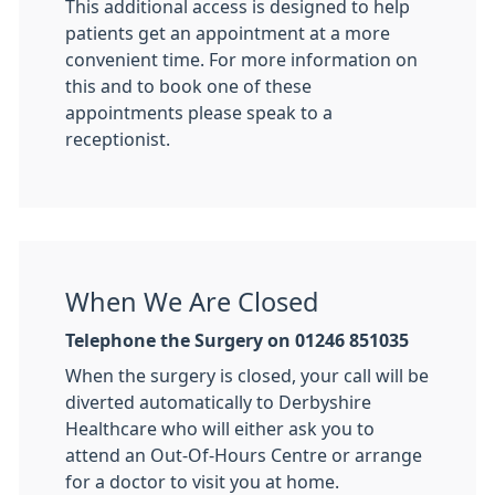
This additional access is designed to help
patients get an appointment at a more
convenient time. For more information on
this and to book one of these
appointments please speak to a
receptionist.
When We Are Closed
Telephone the Surgery on 01246 851035
When the surgery is closed, your call will be
diverted automatically to Derbyshire
Healthcare who will either ask you to
attend an Out-Of-Hours Centre or arrange
for a doctor to visit you at home.