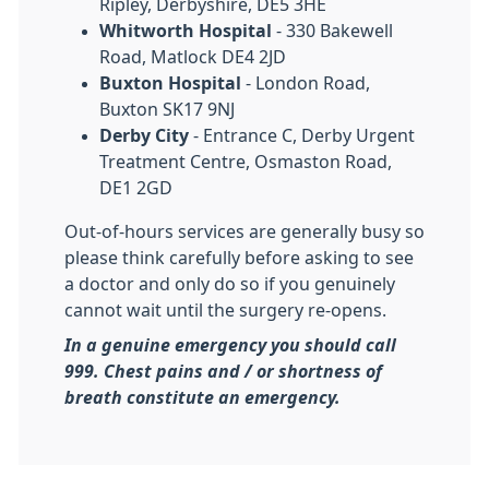
Ripley, Derbyshire, DE5 3HE
Whitworth Hospital
- 330 Bakewell
Road, Matlock DE4 2JD
Buxton Hospital
- London Road,
Buxton SK17 9NJ
Derby City
- Entrance C, Derby Urgent
Treatment Centre, Osmaston Road,
DE1 2GD
Out-of-hours services are generally busy so
please think carefully before asking to see
a doctor and only do so if you genuinely
cannot wait until the surgery re-opens.
In a genuine emergency you should call
999. Chest pains and / or shortness of
breath constitute an emergency.