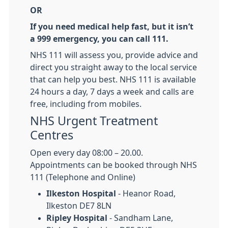
OR
If you need medical help fast, but it isn’t
a 999 emergency, you can call 111.
NHS 111 will assess you, provide advice and
direct you straight away to the local service
that can help you best. NHS 111 is available
24 hours a day, 7 days a week and calls are
free, including from mobiles.
NHS Urgent Treatment
Centres
Open every day 08:00 – 20.00.
Appointments can be booked through NHS
111 (Telephone and Online)
Ilkeston Hospital
- Heanor Road,
Ilkeston DE7 8LN
Ripley Hospital
- Sandham Lane,