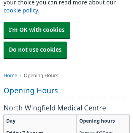
your choice you can read more about our
cookie policy
.
I'm OK with cookies
Do not use cookies
Home
Opening Hours
Opening Hours
North Wingfield Medical Centre
Day
Opening hours