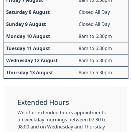
Friday 7 August
8am to 6:30pm
Saturday 8 August
Closed All Day
Sunday 9 August
Closed All Day
Monday 10 August
8am to 6:30pm
Tuesday 11 August
8am to 6:30pm
Wednesday 12 August
8am to 6:30pm
Thursday 13 August
8am to 6:30pm
Extended Hours
We offer extended hours appointments
on weekday mornings between 07:30 to
08:00 and on Wednesday and Thursday