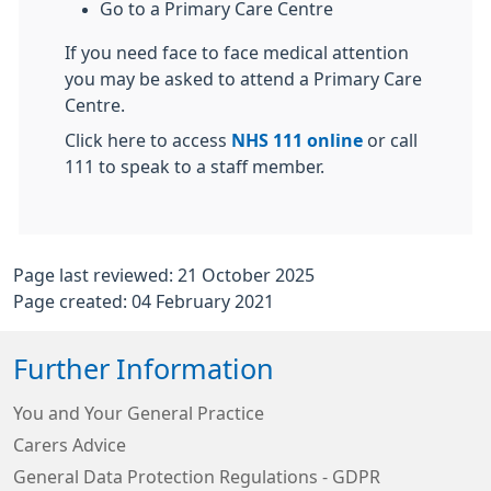
Go to a Primary Care Centre
If you need face to face medical attention
you may be asked to attend a Primary Care
Centre.
Click here to access
NHS 111 online
or call
111 to speak to a staff member.
Page last reviewed: 21 October 2025
Page created: 04 February 2021
Further Information
You and Your General Practice
Carers Advice
General Data Protection Regulations - GDPR