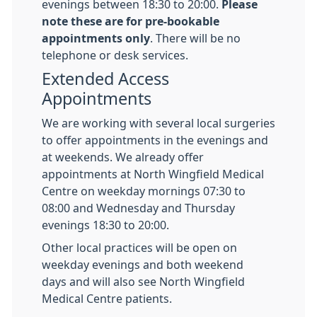
evenings between 18:30 to 20:00.
Please
note these are for pre-bookable
appointments only
. There will be no
telephone or desk services.
Extended Access
Appointments
We are working with several local surgeries
to offer appointments in the evenings and
at weekends. We already offer
appointments at North Wingfield Medical
Centre on weekday mornings 07:30 to
08:00 and Wednesday and Thursday
evenings 18:30 to 20:00.
Other local practices will be open on
weekday evenings and both weekend
days and will also see North Wingfield
Medical Centre patients.