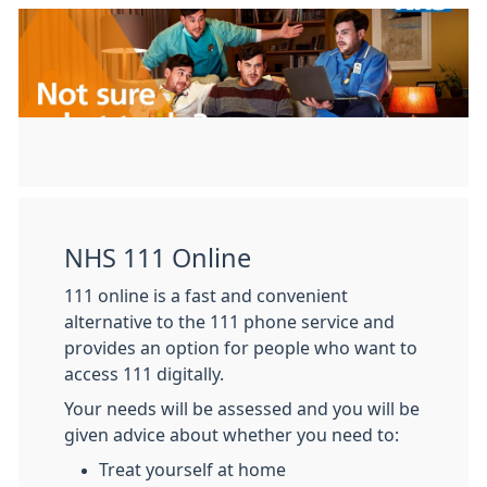
NHS 111 Online
111 online is a fast and convenient
alternative to the 111 phone service and
provides an option for people who want to
access 111 digitally.
Your needs will be assessed and you will be
given advice about whether you need to:
Treat yourself at home