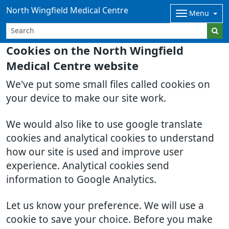
North Wingfield Medical Centre
Menu
Cookies on the North Wingfield
Medical Centre website
We've put some small files called cookies on
your device to make our site work.
We would also like to use google translate
cookies and analytical cookies to understand
how our site is used and improve user
experience. Analytical cookies send
information to Google Analytics.
Let us know your preference. We will use a
cookie to save your choice. Before you make