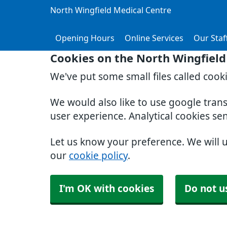
North Wingfield Medical Centre
Opening Hours
Online Services
Our Staf
Cookies on the North Wingfield
We've put some small files called cook
We would also like to use google tran
user experience. Analytical cookies se
Let us know your preference. We will 
our
cookie policy
.
I'm OK with cookies
Do not u