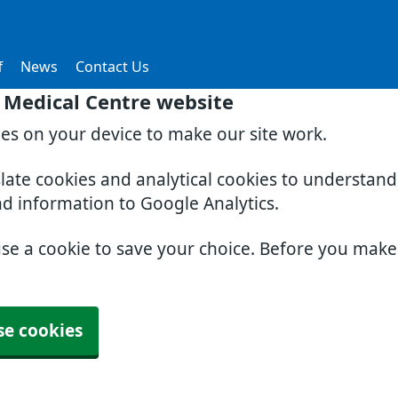
f
News
Contact Us
 Medical Centre website
ies on your device to make our site work.
slate cookies and analytical cookies to understan
nd information to Google Analytics.
use a cookie to save your choice. Before you mak
se cookies