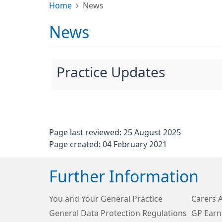
Home
News
News
Practice Updates
Page last reviewed: 25 August 2025
Page created: 04 February 2021
Further Information
You and Your General Practice
Carers 
General Data Protection Regulations
GP Earn