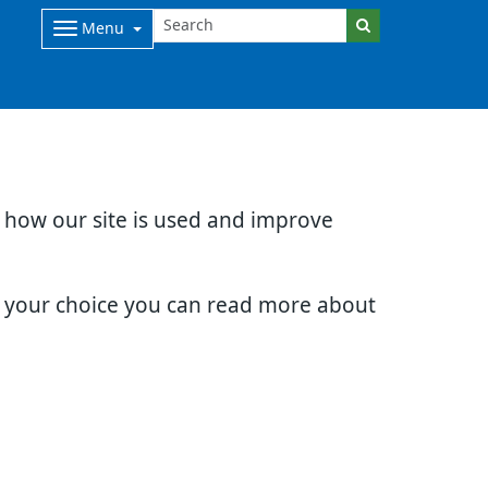
Menu
d how our site is used and improve
e your choice you can read more about