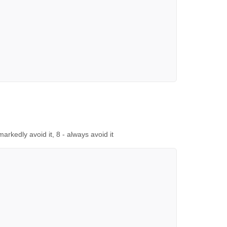
 markedly avoid it, 8 - always avoid it