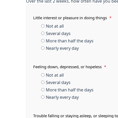
Over the last 2 weeks, how often have you be
Little interest or pleasure in doing things
*
Not at all
Several days
More than half the days
Nearly every day
Feeling down, depressed, or hopeless
*
Not at all
Several days
More than half the days
Nearly every day
Trouble falling or staying asleep, or sleeping