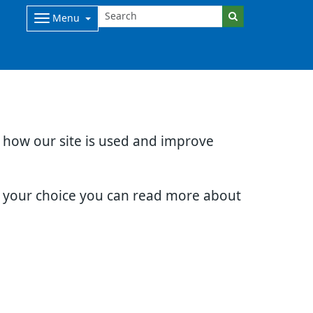
Menu
d how our site is used and improve
e your choice you can read more about