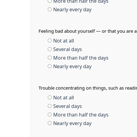
More than half the days
Nearly every day
Feeling bad about yourself — or that you are a
Not at all
Several days
More than half the days
Nearly every day
Trouble concentrating on things, such as read
Not at all
Several days
More than half the days
Nearly every day