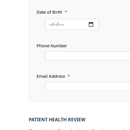
Date of Birth
*
Phone Number
Email Address
*
PATIENT HEALTH REVIEW