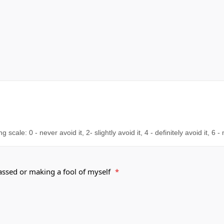
cale: 0 - never avoid it, 2- slightly avoid it, 4 - definitely avoid it, 6 -
rassed or making a fool of myself
*