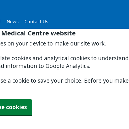
f
News
Contact Us
 Medical Centre website
ies on your device to make our site work.
slate cookies and analytical cookies to understan
nd information to Google Analytics.
use a cookie to save your choice. Before you mak
se cookies