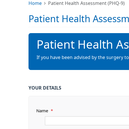
Home
Patient Health Assessment (PHQ-9)
Patient Health Assess
Patient Health A
If you have been advised by the surgery t
YOUR DETAILS
Name
*