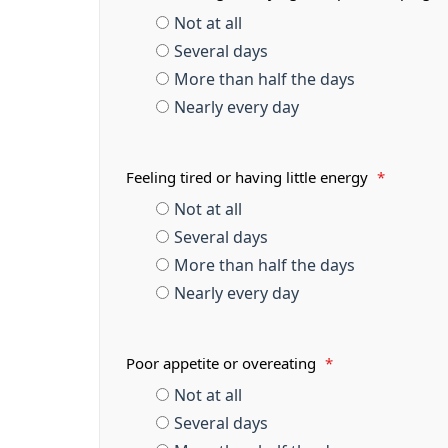
Not at all
Several days
More than half the days
Nearly every day
Feeling tired or having little energy
*
Not at all
Several days
More than half the days
Nearly every day
Poor appetite or overeating
*
Not at all
Several days