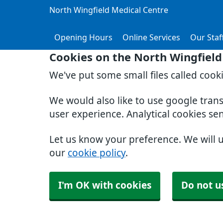
North Wingfield Medical Centre
Opening Hours
Online Services
Our Staf
Cookies on the North Wingfield
We've put some small files called cook
We would also like to use google tran
user experience. Analytical cookies se
Let us know your preference. We will 
our
cookie policy
.
I'm OK with cookies
Do not u