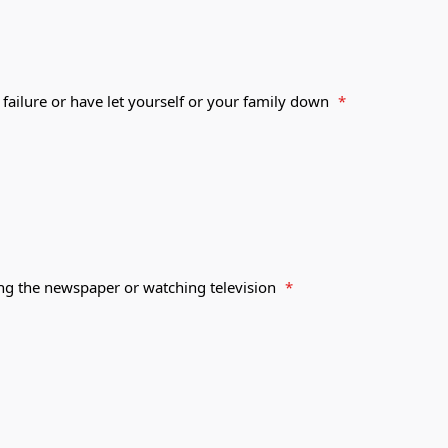
 failure or have let yourself or your family down
*
ing the newspaper or watching television
*