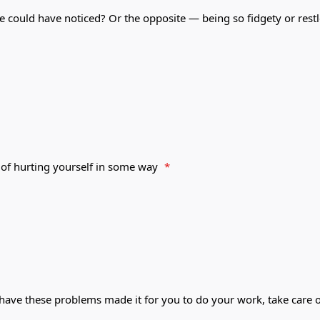
e could have noticed? Or the opposite — being so fidgety or rest
 of hurting yourself in some way
*
 have these problems made it for you to do your work, take care o