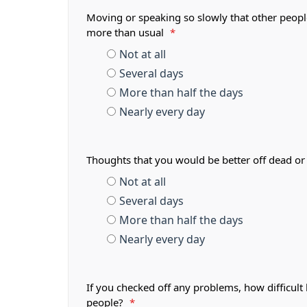
Moving or speaking so slowly that other peopl
more than usual
*
Not at all
Several days
More than half the days
Nearly every day
Thoughts that you would be better off dead or
Not at all
Several days
More than half the days
Nearly every day
If you checked off any problems, how difficult
people?
*