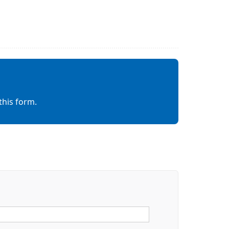
this form.