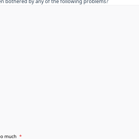
en bothered by any of the following problems?
 too much
*