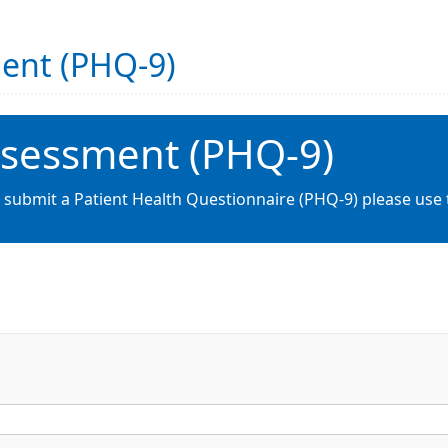
ment (PHQ-9)
ssessment (PHQ-9)
o submit a Patient Health Questionnaire (PHQ-9) please use 