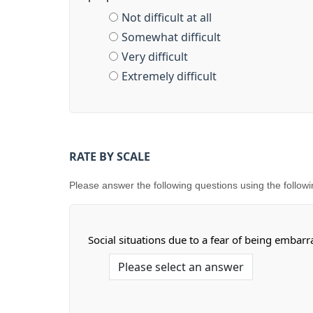
Not difficult at all
Somewhat difficult
Very difficult
Extremely difficult
RATE BY SCALE
Please answer the following questions using the following s
Social situations due to a fear of being embar