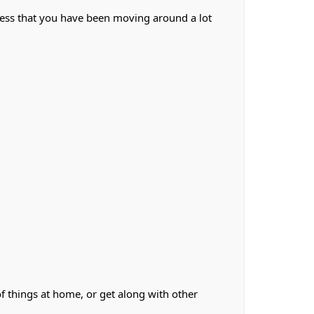
less that you have been moving around a lot
f things at home, or get along with other