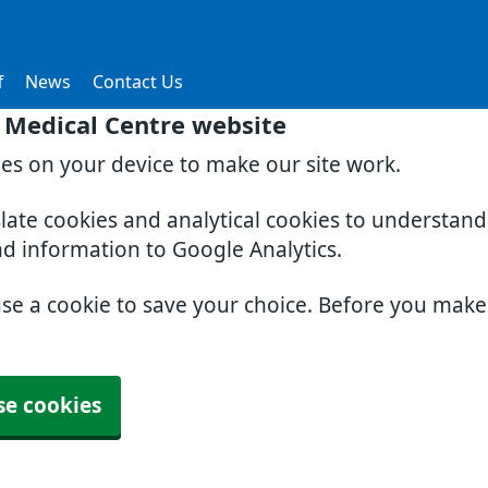
f
News
Contact Us
 Medical Centre website
ies on your device to make our site work.
slate cookies and analytical cookies to understan
nd information to Google Analytics.
use a cookie to save your choice. Before you mak
se cookies