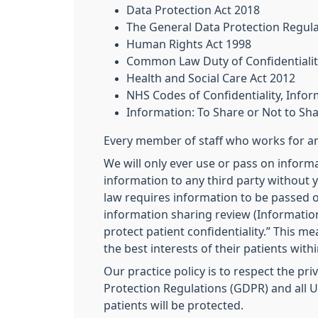
Data Protection Act 2018
The General Data Protection Regul
Human Rights Act 1998
Common Law Duty of Confidentialit
Health and Social Care Act 2012
NHS Codes of Confidentiality, Inf
Information: To Share or Not to Sh
Every member of staff who works for an 
We will only ever use or pass on informa
information to any third party without y
law requires information to be passed o
information sharing review (Information
protect patient confidentiality.” This m
the best interests of their patients with
Our practice policy is to respect the pr
Protection Regulations (GDPR) and all UK
patients will be protected.