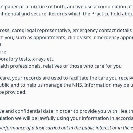
on paper or a mixture of both, and we use a combination of
nfidential and secure. Records which the Practice hold abo
ress, carer, legal representative, emergency contact details
h you, such as appointments, clinic visits, emergency appoi
th
are
oratory tests, x-rays etc
lth professionals, relatives or those who care for you
care, your records are used to facilitate the care you rece
public and to help us manage the NHS. Information may be us
ice provided.
e and confidential data in order to provide you with Health
ation we will be lawfully using your information in accorda
performance of a task carried out in the public interest or in the e