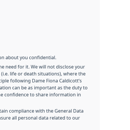
on about you confidential.
e need for it. We will not disclose your
.e. life or death situations), where the
iple following Dame Fiona Caldicott’s
ation can be as important as the duty to
the confidence to share information in
intain compliance with the General Data
sure all personal data related to our