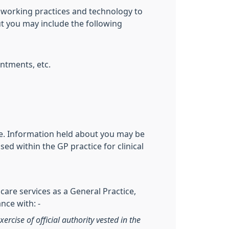
 working practices and technology to
ut you may include the following
ntments, etc.
ive. Information held about you may be
ed within the GP practice for clinical
care services as a General Practice,
nce with: -
xercise of official authority vested in the