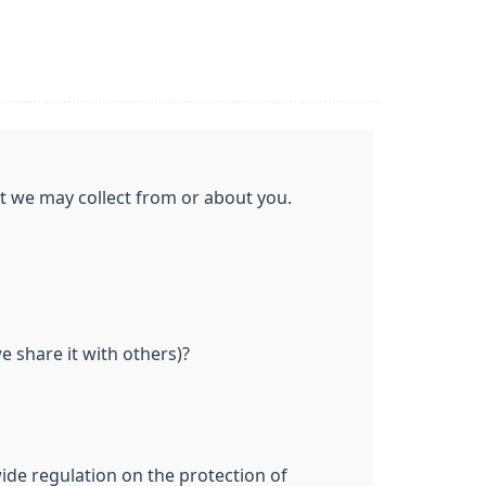
at we may collect from or about you.
 share it with others)?
ide regulation on the protection of