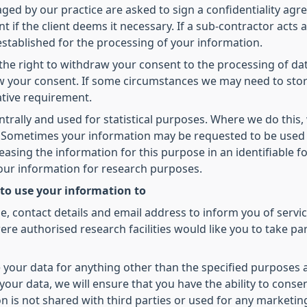
d by our practice are asked to sign a confidentiality agree
t if the client deems it necessary. If a sub-contractor acts 
 established for the processing of your information.
he right to withdraw your consent to the processing of dat
raw your consent. If some circumstances we may need to sto
ative requirement.
ntrally and used for statistical purposes. Where we do this,
ed. Sometimes your information may be requested to be used
leasing the information for this purpose in an identifiable
your information for research purposes.
 to use your information to
 contact details and email address to inform you of servic
re authorised research facilities would like you to take pa
 your data for anything other than the specified purposes 
our data, we will ensure that you have the ability to conse
on is not shared with third parties or used for any marketi