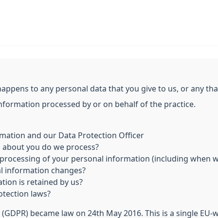
happens to any personal data that you give to us, or any th
information processed by or on behalf of the practice.
mation and our Data Protection Officer
n about you do we process?
processing of your personal information (including when we
al information changes?
tion is retained by us?
otection laws?
 (GDPR) became law on 24th May 2016. This is a single EU-w