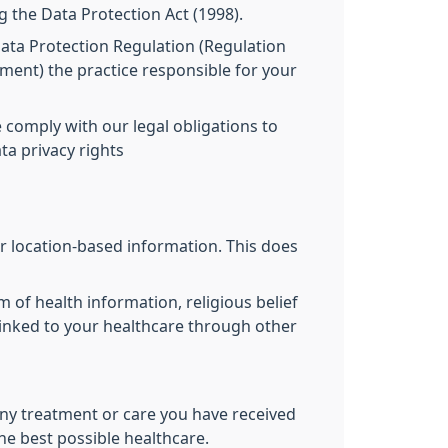
g the Data Protection Act (1998).
 Data Protection Regulation (Regulation
ament) the practice responsible for your
 comply with our legal obligations to
ta privacy rights
r location-based information. This does
m of health information, religious belief
 linked to your healthcare through other
ny treatment or care you have received
the best possible healthcare.