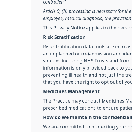
controller;”
Article 9, (h) processing is necessary for t
employee, medical diagnosis, the provision 
This Privacy Notice applies to the pers
Risk Stratification
Risk stratification data tools are incre
an unplanned or (re)admission and ident
sources including NHS Trusts and from th
information is only provided back to you
preventing ill health and not just the t
that you have the right to opt out of yo
Medicines Management
The Practice may conduct Medicines Man
prescribed medications to ensure patien
How do we maintain the confidentiali
We are committed to protecting your pri