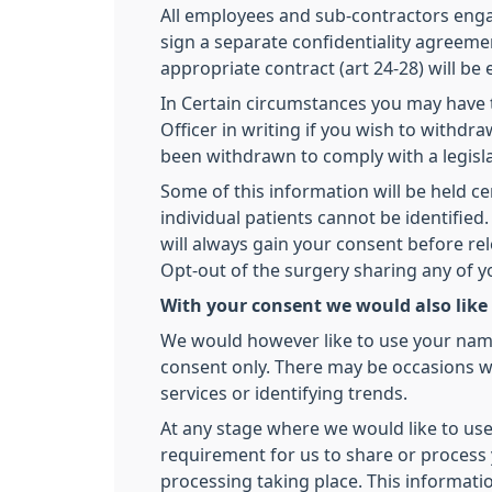
All employees and sub-contractors engage
sign a separate confidentiality agreemen
appropriate contract (art 24-28) will be
In Certain circumstances you may have t
Officer in writing if you wish to withd
been withdrawn to comply with a legisl
Some of this information will be held ce
individual patients cannot be identifi
will always gain your consent before re
Opt-out of the surgery sharing any of 
With your consent we would also like
We would however like to use your name,
consent only. There may be occasions we
services or identifying trends.
At any stage where we would like to use
requirement for us to share or process y
processing taking place. This informati