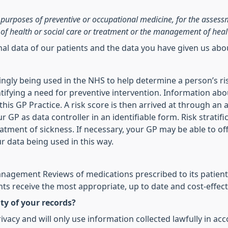
he purposes of preventive or occupational medicine, for the asses
of health or social care or treatment or the management of heal
onal data of our patients and the data you have given us ab
asingly being used in the NHS to help determine a person’s ri
ifying a need for preventive intervention. Information abo
is GP Practice. A risk score is then arrived at through an a
r GP as data controller in an identifiable form. Risk stratif
reatment of sickness. If necessary, your GP may be able to of
ur data being used in this way.
agement Reviews of medications prescribed to its patients
ts receive the most appropriate, up to date and cost-effect
ty of your records?
vacy and will only use information collected lawfully in ac