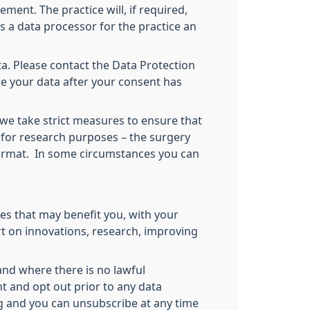
ment. The practice will, if required,
as a data processor for the practice an
a. Please contact the Data Protection
re your data after your consent has
 we take strict measures to ensure that
 for research purposes – the surgery
 format. In some circumstances you can
es that may benefit you, with your
rt on innovations, research, improving
and where there is no lawful
nt and opt out prior to any data
ng and you can unsubscribe at any time