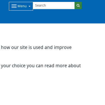
Menu
d how our site is used and improve
e your choice you can read more about