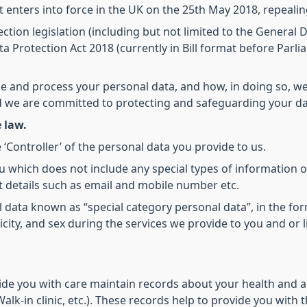
It enters into force in the UK on the 25th May 2018, repealin
ction legislation (including but not limited to the General
a Protection Act 2018 (currently in Bill format before Parli
se and process your personal data, and how, in doing so, we
nd we are committed to protecting and safeguarding your da
 law.
 ‘Controller’ of the personal data you provide to us.
u which does not include any special types of information o
 details such as email and mobile number etc.
al data known as “special category personal data”, in the for
hnicity, and sex during the services we provide to you and or
ide you with care maintain records about your health and a
alk-in clinic, etc.). These records help to provide you with 