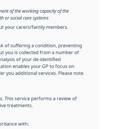
sment of the working capacity of the
th or social care systems
out your carers/family members.
sk of suffering a condition, preventing
ut you is collected from a number of
nalysis of your de-identified
ication enables your GP to focus on
fer you additional services. Please note
. This service performs a review of
ive treatments.
cordance with: