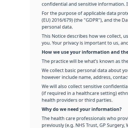
confidential and sensitive information. 
For the purpose of applicable data prote
(EU) 2016/679) (the "GDPR"), and the Dat
personal data.
This Notice describes how we collect, u
you. Your privacy is important to us, a
How we use your information and the
The practice will be what’s known as the
We collect basic personal data about yo
however include name, address, contact
We will also collect sensitive confidenti
(if required in a healthcare setting) et
health providers or third parties.
Why do we need your information?
The health care professionals who prov
previously (e.g. NHS Trust, GP Surgery, W