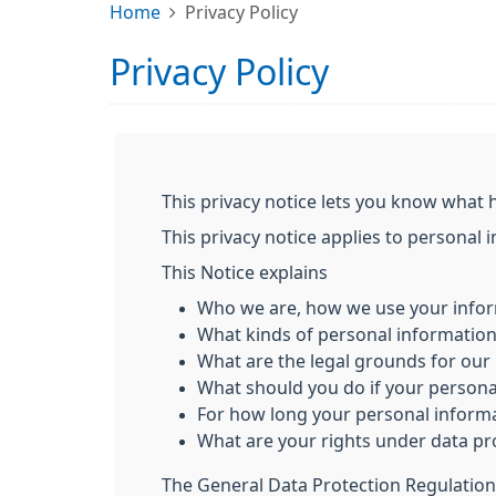
Home
Privacy Policy
Privacy Policy
This privacy notice lets you know what 
This privacy notice applies to personal 
This Notice explains
Who we are, how we use your infor
What kinds of personal informatio
What are the legal grounds for our 
What should you do if your person
For how long your personal informa
What are your rights under data pr
The General Data Protection Regulation