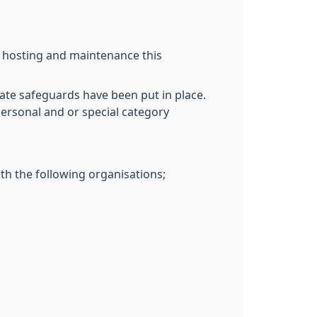
T hosting and maintenance this
ate safeguards have been put in place.
personal and or special category
th the following organisations;