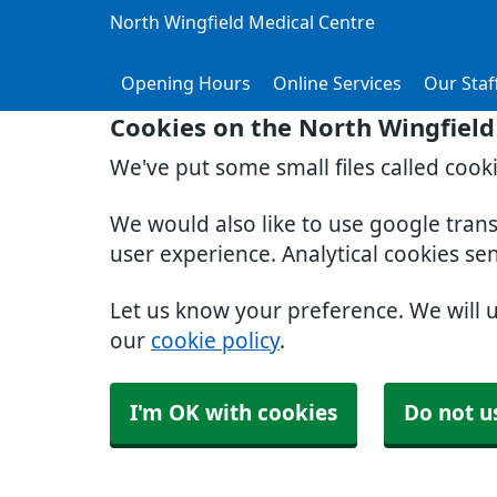
North Wingfield Medical Centre
Opening Hours
Online Services
Our Staf
Cookies on the North Wingfield
We've put some small files called cook
We would also like to use google tran
user experience. Analytical cookies se
Let us know your preference. We will 
our
cookie policy
.
I'm OK with cookies
Do not u