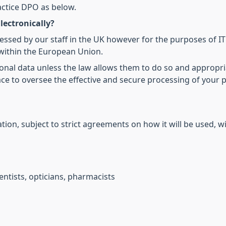
actice DPO as below.
lectronically?
cessed by our staff in the UK however for the purposes of I
within the European Union.
onal data unless the law allows them to do so and appropri
ce to oversee the effective and secure processing of your 
ion, subject to strict agreements on how it will be used, wi
ntists, opticians, pharmacists