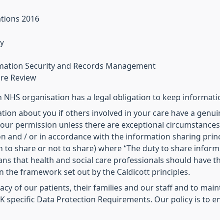
ations 2016
y
ormation Security and Records Management
are Review
NHS organisation has a legal obligation to keep informati
tion about you if others involved in your care have a genuin
our permission unless there are exceptional circumstances (i
n and / or in accordance with the information sharing princ
 to share or not to share) where “The duty to share inform
eans that health and social care professionals should have 
in the framework set out by the Caldicott principles.
ivacy of our patients, their families and our staff and to ma
 specific Data Protection Requirements. Our policy is to en