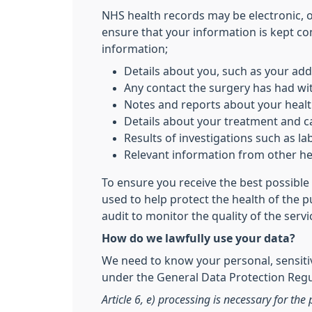
NHS health records may be electronic, 
ensure that your information is kept co
information;
Details about you, such as your add
Any contact the surgery has had wit
Notes and reports about your heal
Details about your treatment and c
Results of investigations such as lab
Relevant information from other hea
To ensure you receive the best possible 
used to help protect the health of the 
audit to monitor the quality of the serv
How do we lawfully use your data?
We need to know your personal, sensitiv
under the General Data Protection Regul
Article 6, e) processing is necessary for the 