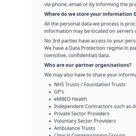
via phone, email or by informing the pr
Where do we store your information E
All the personal data we process is pro
information may be located on servers 
No 3rd parties have access to your pers
We have a Data Protection regime in pla
(sensitive, confidential) data.
Who are our partner organisations?
We may also have to share your informat
NHS Trusts / Foundation Trusts
GP’s
eMBED Health
Independent Contractors such as de
Private Sector Providers
Voluntary Sector Providers
Ambulance Trusts
Clinical Commissioning Groups