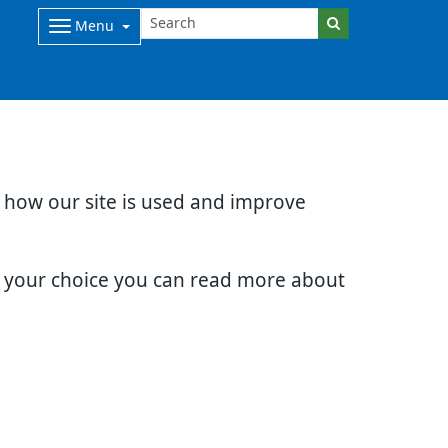
Menu
d how our site is used and improve
e your choice you can read more about