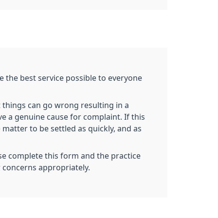
e the best service possible to everyone
 things can go wrong resulting in a
ve a genuine cause for complaint. If this
 matter to be settled as quickly, and as
se complete this form and the practice
r concerns appropriately.