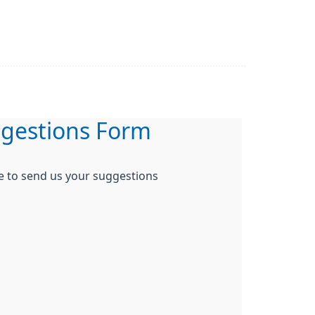
gestions Form
re to send us your suggestions