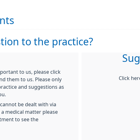
nts
ion to the practice?
Sug
rtant to us, please click
Click he
nd them to us. Please only
ractice and suggestions as
ou.
cannot be dealt with via
g a medical matter please
tment to see the