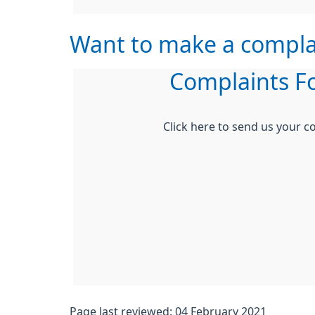
Want to make a compla
Complaints F
Click here to send us your c
Page last reviewed: 04 February 2021