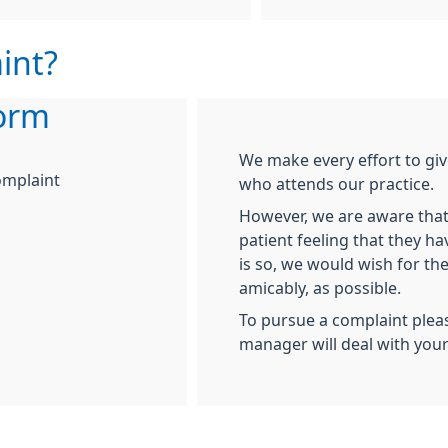
int?
orm
We make every effort to giv
omplaint
who attends our practice.
However, we are aware that
patient feeling that they ha
is so, we would wish for the
amicably, as possible.
To pursue a complaint plea
manager will deal with you