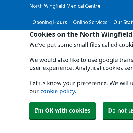
North Wingfield Medical Centre
Opening Hours
Online Services
Our Staf
Cookies on the North Wingfield
We've put some small files called cook
We would also like to use google tran
user experience. Analytical cookies se
Let us know your preference. We will 
our
cookie policy
.
I'm OK with cookies
Do not u