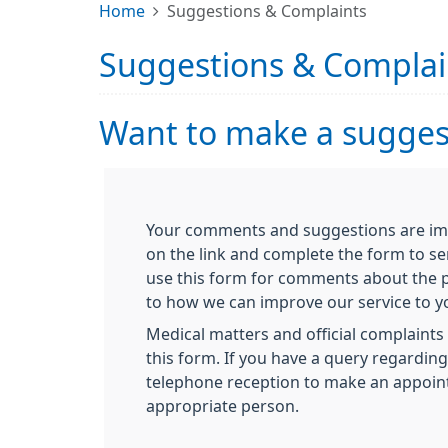
Home
Suggestions & Complaints
Suggestions & Complai
Want to make a suggest
Your comments and suggestions are impo
on the link and complete the form to se
use this form for comments about the p
to how we can improve our service to y
Medical matters and official complaints 
this form. If you have a query regardin
telephone reception to make an appoin
appropriate person.