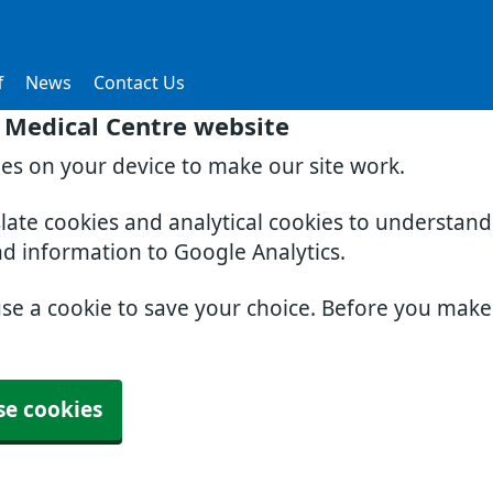
f
News
Contact Us
 Medical Centre website
ies on your device to make our site work.
slate cookies and analytical cookies to understan
nd information to Google Analytics.
use a cookie to save your choice. Before you mak
se cookies